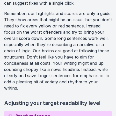
can suggest fixes with a single click.
Remember: our highlights and scores are only a guide.
They show areas that might be an issue, but you don't
need to fix every yellow or red sentence. Instead,
focus on the worst offenders and try to bring your
overall score down. Some long sentences work well,
especially when they're describing a narrative or a
chain of logic. Our brains are good at following those
structures. Don't feel like you have to aim for
conciseness at all costs. Your writing might end up
sounding choppy like a news headline. Instead, write
clearly and save longer sentences for emphasis or to
add a pleasing bit of variety and rhythm to your
writing.
Adjusting your target readability level