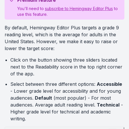
Premium feature
You'll need to
subscribe to Hemingway Editor Plus
to
use this feature.
By default, Hemingway Editor Plus targets a grade 9
reading level, which is the average for adults in the
United States. However, we make it easy to raise or
lower the target score:
Click on the button showing three sliders located
next to the Readability score in the top right corner
of the app.
Select between three different options:
Accessible
- Lower grade level for accessibility and for young
audiences.
Default
(most popular) - For most
audiences. Average adult reading level.
Technical
-
Higher grade level for technical and academic
writing.