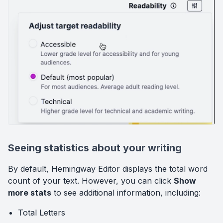
Seeing statistics about your writing
By default, Hemingway Editor displays the total word
count of your text. However, you can click
Show
more stats
to see additional information, including:
Total Letters