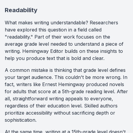
Readability
What makes writing understandable? Researchers
have explored this question in a field called
"readability." Part of their work focuses on the
average grade level needed to understand a piece of
writing. Hemingway Editor builds on these insights to
help you produce text that is bold and clear.
A common mistake is thinking that grade level defines
your target audience. This couldn't be more wrong. In
fact, writers like Ernest Hemingway produced novels
for adults that score at a 5th-grade reading level. After
all, straightforward writing appeals to everyone,
regardless of their education level. Skilled authors
prioritize accessibility without sacrificing depth or
sophistication.
At the same time, writing at a 15th-grade level doesn't