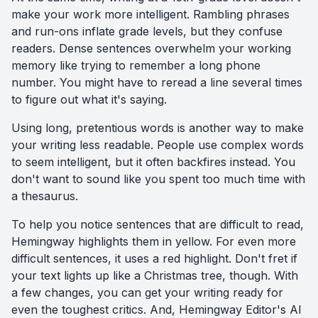
make your work more intelligent. Rambling phrases
and run-ons inflate grade levels, but they confuse
readers. Dense sentences overwhelm your working
memory like trying to remember a long phone
number. You might have to reread a line several times
to figure out what it's saying.
Using long, pretentious words is another way to make
your writing less readable. People use complex words
to seem intelligent, but it often backfires instead. You
don't want to sound like you spent too much time with
a thesaurus.
To help you notice sentences that are difficult to read,
Hemingway highlights them in yellow. For even more
difficult sentences, it uses a red highlight. Don't fret if
your text lights up like a Christmas tree, though. With
a few changes, you can get your writing ready for
even the toughest critics. And, Hemingway Editor's AI