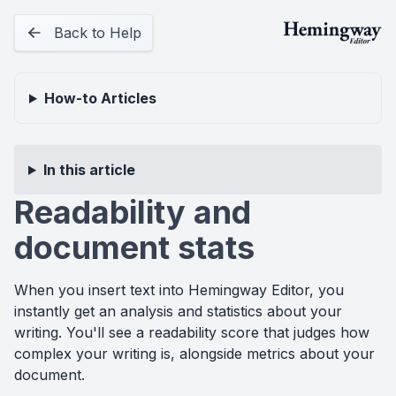
Back to Help
How-to
Articles
In this article
Readability and
document stats
When you insert text into Hemingway Editor, you
instantly get an analysis and statistics about your
writing. You'll see a readability score that judges how
complex your writing is, alongside metrics about your
document.