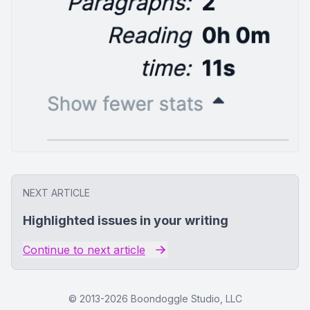
NEXT ARTICLE
Highlighted issues in your writing
Continue to next article
© 2013-
2026
Boondoggle Studio, LLC