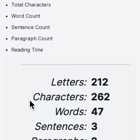
Total Characters
Word Count
Sentence Count
Paragraph Count
Reading Time