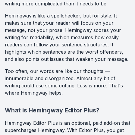
writing more complicated than it needs to be.
Hemingway is like a spellchecker, but for style. It
makes sure that your reader will focus on your
message, not your prose. Hemingway scores your
writing for readability, which measures how easily
readers can follow your sentence structures. It
highlights which sentences are the worst offenders,
and also points out issues that weaken your message.
Too often, our words are like our thoughts —
innumerable and disorganized. Almost any bit of
writing could use some cutting. Less is more. That's
where Hemingway helps.
What is Hemingway Editor Plus?
Hemingway Editor Plus is an optional, paid add-on that
supercharges Hemingway. With Editor Plus, you get