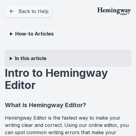
Back to Help
How-to
Articles
In this article
Intro to Hemingway
Editor
What is Hemingway Editor?
Hemingway Editor is the fastest way to make your
writing clear and correct. Using our online editor, you
can spot common writing errors that make your