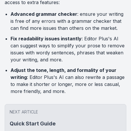
access to extra features:
Advanced grammar checker
: ensure your writing
is free of any errors with a grammar checker that
can find more issues than others on the market.
Fix readability issues instantly
: Editor Plus's AI
can suggest ways to simplify your prose to remove
issues with wordy sentences, phrases that weaken
your writing, and more.
Adjust the tone, length, and formality of your
writing
: Editor Plus's AI can also rewrite a passage
to make it shorter or longer, more or less casual,
more friendly, and more.
NEXT ARTICLE
Quick Start Guide