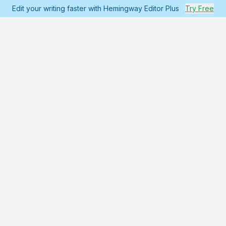
Edit your writing faster with Hemingway Editor Plus
Try Free