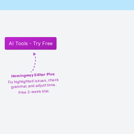
AI Tools - Try Free
Hemingway Editor Plus
Fix highlighted issues, check
grammar, and adjust tone.
Free 2-week trial.